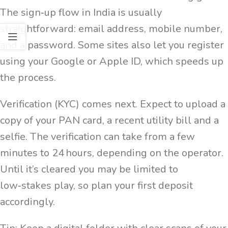
The sign‑up flow in India is usually
straightforward: email address, mobile number,
and a password. Some sites also let you register
using your Google or Apple ID, which speeds up
the process.
Verification (KYC) comes next. Expect to upload a
copy of your PAN card, a recent utility bill and a
selfie. The verification can take from a few
minutes to 24 hours, depending on the operator.
Until it’s cleared you may be limited to
low‑stakes play, so plan your first deposit
accordingly.