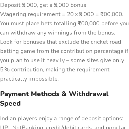
Deposit ₹5,000, get a ₹5,000 bonus.
Wagering requirement = 20 × ₹5,000 = ₹100,000.
You must place bets totalling ₹100,000 before you
can withdraw any winnings from the bonus.
Look for bonuses that exclude the cricket road
betting game from the contribution percentage if
you plan to use it heavily – some sites give only
5 % contribution, making the requirement
practically impossible.
Payment Methods & Withdrawal
Speed
Indian players enjoy a range of deposit options:
UPI, NetBanking, credit/debit cards, and popular