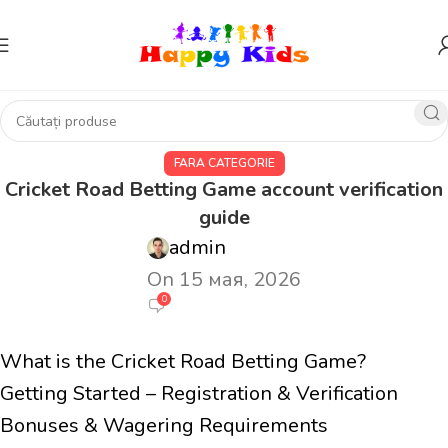
FARA CATEGORIE
Cricket Road Betting Game account verification
guide
admin
On 15 мая, 2026
0
What is the Cricket Road Betting Game?
Getting Started – Registration & Verification
Bonuses & Wagering Requirements