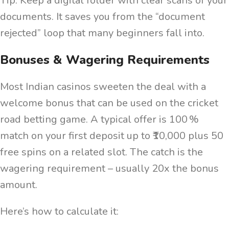
Tip: Keep a digital folder with clear scans of your
documents. It saves you from the “document
rejected” loop that many beginners fall into.
Bonuses & Wagering Requirements
Most Indian casinos sweeten the deal with a
welcome bonus that can be used on the cricket
road betting game. A typical offer is 100 %
match on your first deposit up to ₹10,000 plus 50
free spins on a related slot. The catch is the
wagering requirement – usually 20x the bonus
amount.
Here’s how to calculate it: