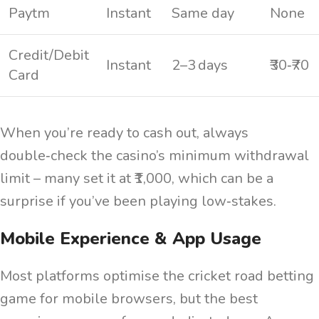
Paytm
Instant
Same day
None
Credit/Debit
Instant
2–3 days
₹30‑₹70
Card
When you’re ready to cash out, always
double‑check the casino’s minimum withdrawal
limit – many set it at ₹1,000, which can be a
surprise if you’ve been playing low‑stakes.
Mobile Experience & App Usage
Most platforms optimise the cricket road betting
game for mobile browsers, but the best