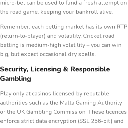
micro‑bet can be used to fund a fresh attempt on
the road game, keeping your bankroll alive.
Remember, each betting market has its own RTP
(return‑to‑player) and volatility. Cricket road
betting is medium‑high volatility – you can win
big, but expect occasional dry spells.
Security, Licensing & Responsible
Gambling
Play only at casinos licensed by reputable
authorities such as the Malta Gaming Authority
or the UK Gambling Commission. These licences
enforce strict data encryption (SSL 256‑bit) and