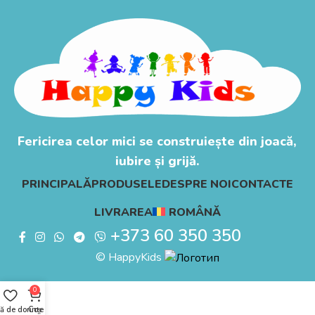
Fericirea celor mici se construiește din joacă,
iubire și grijă.
PRINCIPALĂ
PRODUSELE
DESPRE NOI
CONTACTE
LIVRAREA
ROMÂNĂ
+373 60 350 350
© HappyKids
0
tă de dorințe
Coș