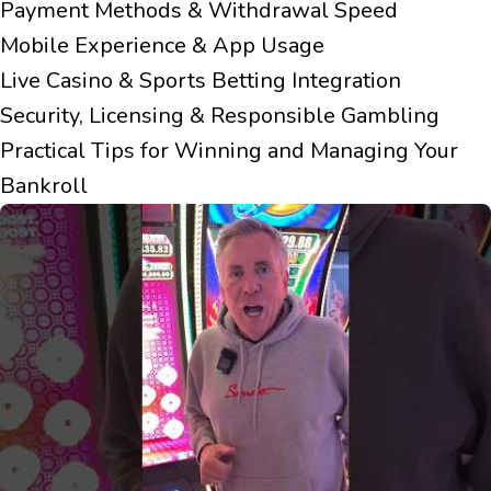
Payment Methods & Withdrawal Speed
Mobile Experience & App Usage
Live Casino & Sports Betting Integration
Security, Licensing & Responsible Gambling
Practical Tips for Winning and Managing Your
Bankroll