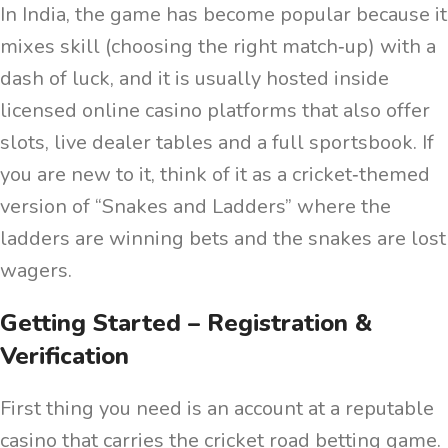
In India, the game has become popular because it
mixes skill (choosing the right match‑up) with a
dash of luck, and it is usually hosted inside
licensed online casino platforms that also offer
slots, live dealer tables and a full sportsbook. If
you are new to it, think of it as a cricket‑themed
version of “Snakes and Ladders” where the
ladders are winning bets and the snakes are lost
wagers.
Getting Started – Registration &
Verification
First thing you need is an account at a reputable
casino that carries the cricket road betting game.