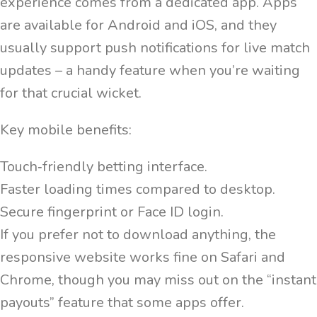
experience comes from a dedicated app. Apps
are available for Android and iOS, and they
usually support push notifications for live match
updates – a handy feature when you’re waiting
for that crucial wicket.
Key mobile benefits:
Touch‑friendly betting interface.
Faster loading times compared to desktop.
Secure fingerprint or Face ID login.
If you prefer not to download anything, the
responsive website works fine on Safari and
Chrome, though you may miss out on the “instant
payouts” feature that some apps offer.