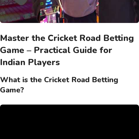
Master the Cricket Road Betting
Game – Practical Guide for
Indian Players
What is the Cricket Road Betting
Game?