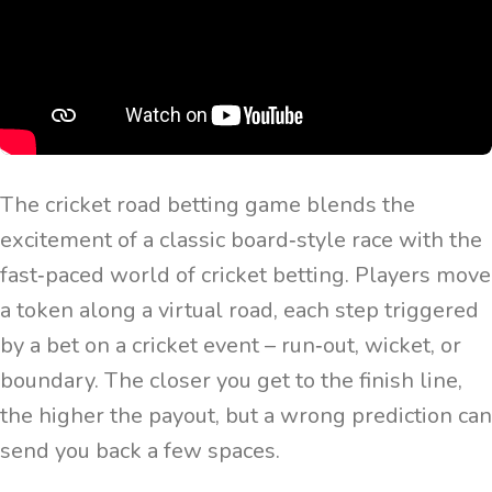
The cricket road betting game blends the
excitement of a classic board‑style race with the
fast‑paced world of cricket betting. Players move
a token along a virtual road, each step triggered
by a bet on a cricket event – run‑out, wicket, or
boundary. The closer you get to the finish line,
the higher the payout, but a wrong prediction can
send you back a few spaces.