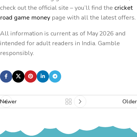
check out the official site – you’ll find the
cricket
road game money
page with all the latest offers.
All information is current as of May 2026 and
intended for adult readers in India. Gamble
responsibly.
Newer
Older