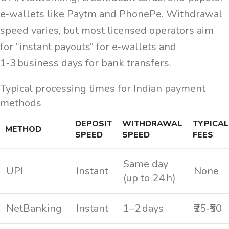
e‑wallets like Paytm and PhonePe. Withdrawal
speed varies, but most licensed operators aim
for “instant payouts” for e‑wallets and
1‑3 business days for bank transfers.
Typical processing times for Indian payment
methods
DEPOSIT
WITHDRAWAL
TYPICAL
METHOD
SPEED
SPEED
FEES
Same day
UPI
Instant
None
(up to 24 h)
NetBanking
Instant
1–2 days
₹25‑₹50