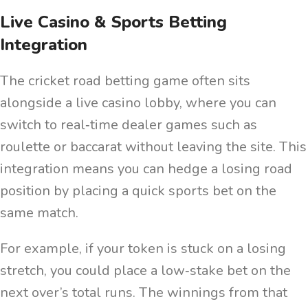
Live Casino & Sports Betting
Integration
The cricket road betting game often sits
alongside a live casino lobby, where you can
switch to real‑time dealer games such as
roulette or baccarat without leaving the site. This
integration means you can hedge a losing road
position by placing a quick sports bet on the
same match.
For example, if your token is stuck on a losing
stretch, you could place a low‑stake bet on the
next over’s total runs. The winnings from that