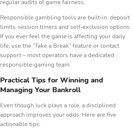
regular audits of game fairness.
Responsible gambling tools are built‑in: deposit
limits, session timers and self‑exclusion options.
If you ever feel the game is affecting your daily
life, use the “Take a Break” feature or contact
support – most operators have a dedicated
responsible‑gaming team.
Practical Tips for Winning and
Managing Your Bankroll
Even though luck plays a role, a disciplined
approach improves your odds. Here are five
actionable tips: