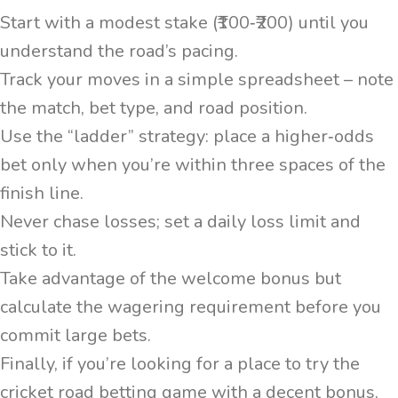
Start with a modest stake (₹100‑₹200) until you
understand the road’s pacing.
Track your moves in a simple spreadsheet – note
the match, bet type, and road position.
Use the “ladder” strategy: place a higher‑odds
bet only when you’re within three spaces of the
finish line.
Never chase losses; set a daily loss limit and
stick to it.
Take advantage of the welcome bonus but
calculate the wagering requirement before you
commit large bets.
Finally, if you’re looking for a place to try the
cricket road betting game with a decent bonus,