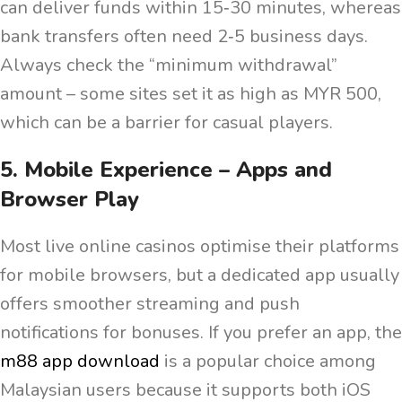
can deliver funds within 15‑30 minutes, whereas
bank transfers often need 2‑5 business days.
Always check the “minimum withdrawal”
amount – some sites set it as high as MYR 500,
which can be a barrier for casual players.
5. Mobile Experience – Apps and
Browser Play
Most live online casinos optimise their platforms
for mobile browsers, but a dedicated app usually
offers smoother streaming and push
notifications for bonuses. If you prefer an app, the
m88 app download
is a popular choice among
Malaysian users because it supports both iOS