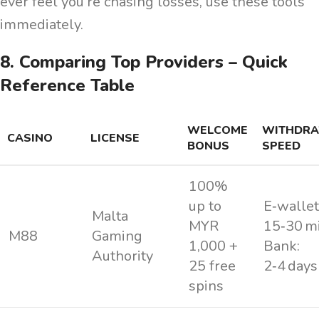
ever feel you’re chasing losses, use these tools
immediately.
8. Comparing Top Providers – Quick
Reference Table
WELCOME
WITHDR
CASINO
LICENSE
BONUS
SPEED
100%
up to
E‑wallet
Malta
MYR
15‑30 mi
M88
Gaming
1,000 +
Bank:
Authority
25 free
2‑4 days
spins