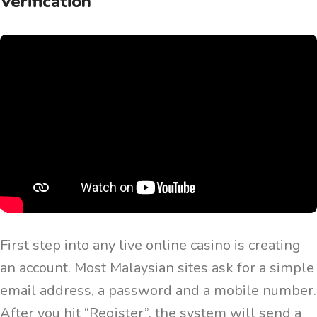
Verification
First step into any live online casino is creating
an account. Most Malaysian sites ask for a simple
email address, a password and a mobile number.
After you hit “Register”, the system will send a