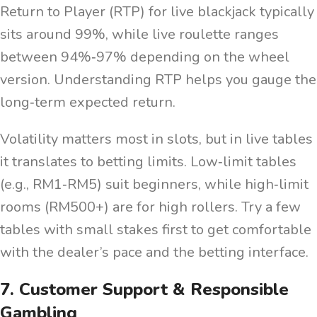
Return to Player (RTP) for live blackjack typically
sits around 99%, while live roulette ranges
between 94%‑97% depending on the wheel
version. Understanding RTP helps you gauge the
long‑term expected return.
Volatility matters most in slots, but in live tables
it translates to betting limits. Low‑limit tables
(e.g., RM1‑RM5) suit beginners, while high‑limit
rooms (RM500+) are for high rollers. Try a few
tables with small stakes first to get comfortable
with the dealer’s pace and the betting interface.
7. Customer Support & Responsible
Gambling