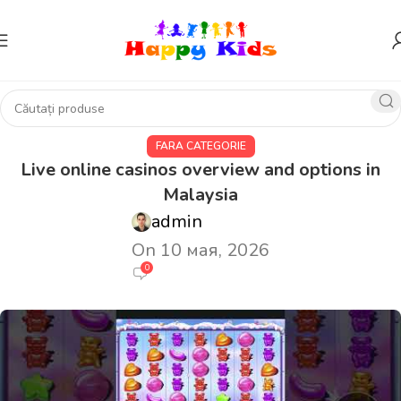
FARA CATEGORIE
Live online casinos overview and options in
Malaysia
admin
On 10 мая, 2026
0