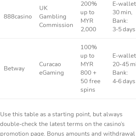
200%
E‑wallet
UK
up to
30 min,
888casino
Gambling
MYR
Bank:
Commission
2,000
3‑5 days
100%
up to
E‑wallet
Curacao
MYR
20‑45 mi
Betway
eGaming
800 +
Bank:
50 free
4‑6 days
spins
Use this table as a starting point, but always
double‑check the latest terms on the casino’s
promotion page. Bonus amounts and withdrawal