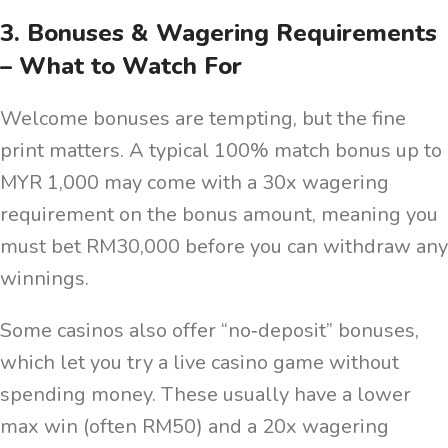
3. Bonuses & Wagering Requirements
– What to Watch For
Welcome bonuses are tempting, but the fine
print matters. A typical 100% match bonus up to
MYR 1,000 may come with a 30x wagering
requirement on the bonus amount, meaning you
must bet RM30,000 before you can withdraw any
winnings.
Some casinos also offer “no‑deposit” bonuses,
which let you try a live casino game without
spending money. These usually have a lower
max win (often RM50) and a 20x wagering