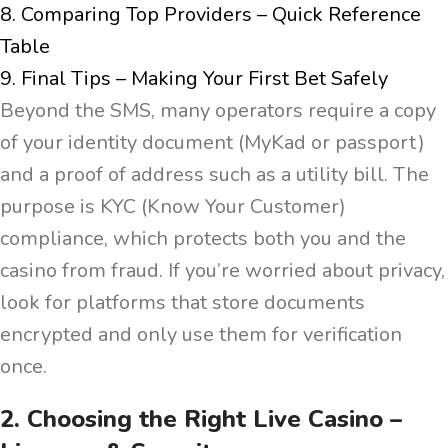
8. Comparing Top Providers – Quick Reference
Table
9. Final Tips – Making Your First Bet Safely
Beyond the SMS, many operators require a copy
of your identity document (MyKad or passport)
and a proof of address such as a utility bill. The
purpose is KYC (Know Your Customer)
compliance, which protects both you and the
casino from fraud. If you’re worried about privacy,
look for platforms that store documents
encrypted and only use them for verification
once.
2. Choosing the Right Live Casino –