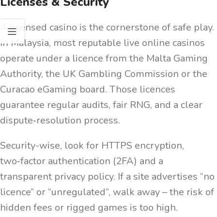
Licenses & Security
A licensed casino is the cornerstone of safe play.
In Malaysia, most reputable live online casinos
operate under a licence from the Malta Gaming
Authority, the UK Gambling Commission or the
Curacao eGaming board. Those licences
guarantee regular audits, fair RNG, and a clear
dispute‑resolution process.
Security-wise, look for HTTPS encryption,
two‑factor authentication (2FA) and a
transparent privacy policy. If a site advertises “no
licence” or “unregulated”, walk away – the risk of
hidden fees or rigged games is too high.