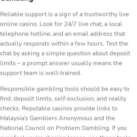
Reliable support is a sign of a trustworthy live
online casino. Look for 24/7 live chat, a local
telephone hotline, and an email address that
actually responds within a few hours. Test the
chat by asking a simple question about deposit
limits – a prompt answer usually means the
support team is well‑trained.
Responsible gambling tools should be easy to
find: deposit limits, self‑exclusion, and reality
checks. Reputable casinos provide links to
Malaysia’s Gamblers Anonymous and the
National Council on Problem Gambling. If you