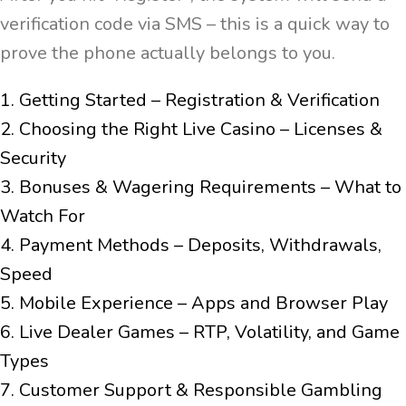
verification code via SMS – this is a quick way to
prove the phone actually belongs to you.
1. Getting Started – Registration & Verification
2. Choosing the Right Live Casino – Licenses &
Security
3. Bonuses & Wagering Requirements – What to
Watch For
4. Payment Methods – Deposits, Withdrawals,
Speed
5. Mobile Experience – Apps and Browser Play
6. Live Dealer Games – RTP, Volatility, and Game
Types
7. Customer Support & Responsible Gambling