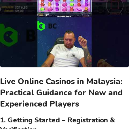
Live Online Casinos in Malaysia:
Practical Guidance for New and
Experienced Players
1. Getting Started – Registration &