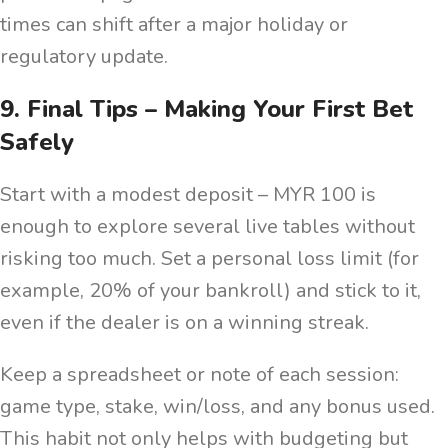
times can shift after a major holiday or
regulatory update.
9. Final Tips – Making Your First Bet
Safely
Start with a modest deposit – MYR 100 is
enough to explore several live tables without
risking too much. Set a personal loss limit (for
example, 20% of your bankroll) and stick to it,
even if the dealer is on a winning streak.
Keep a spreadsheet or note of each session:
game type, stake, win/loss, and any bonus used.
This habit not only helps with budgeting but