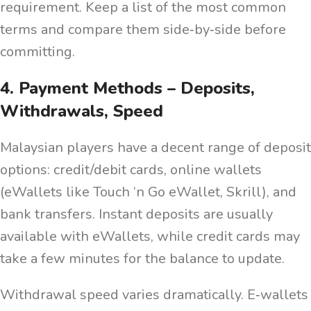
requirement. Keep a list of the most common
terms and compare them side‑by‑side before
committing.
4. Payment Methods – Deposits,
Withdrawals, Speed
Malaysian players have a decent range of deposit
options: credit/debit cards, online wallets
(eWallets like Touch ‘n Go eWallet, Skrill), and
bank transfers. Instant deposits are usually
available with eWallets, while credit cards may
take a few minutes for the balance to update.
Withdrawal speed varies dramatically. E‑wallets