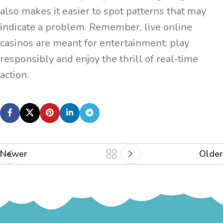
also makes it easier to spot patterns that may
indicate a problem. Remember, live online
casinos are meant for entertainment; play
responsibly and enjoy the thrill of real‑time
action.
Newer
Older