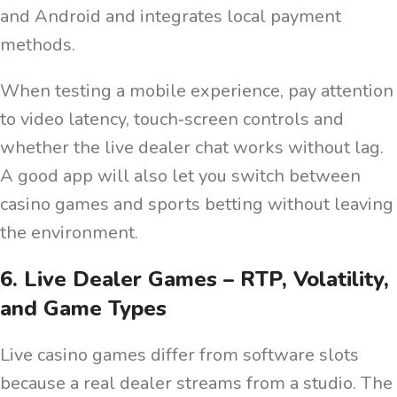
and Android and integrates local payment
methods.
When testing a mobile experience, pay attention
to video latency, touch‑screen controls and
whether the live dealer chat works without lag.
A good app will also let you switch between
casino games and sports betting without leaving
the environment.
6. Live Dealer Games – RTP, Volatility,
and Game Types
Live casino games differ from software slots
because a real dealer streams from a studio. The