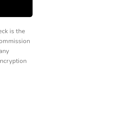
eck is the
 Commission
Many
encryption