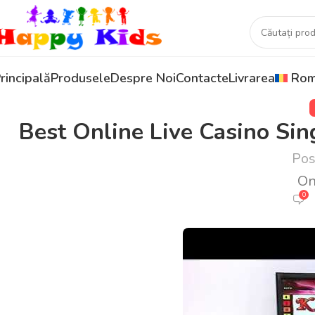
rincipală
Produsele
Despre Noi
Contacte
Livrarea
Rom
Best Online Live Casino Sin
Pos
On
0