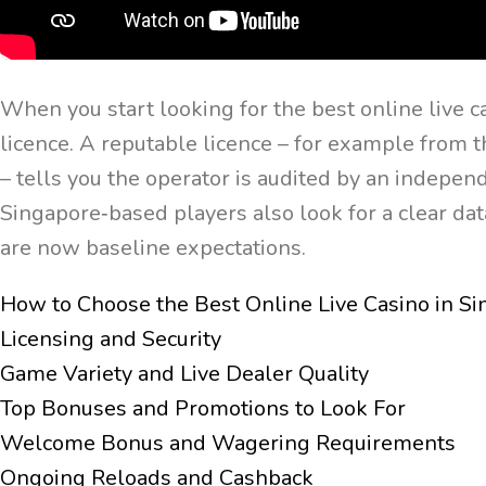
When you start looking for the best online live ca
licence. A reputable licence – for example fro
– tells you the operator is audited by an indepen
Singapore‑based players also look for a clear dat
are now baseline expectations.
How to Choose the Best Online Live Casino in S
Licensing and Security
Game Variety and Live Dealer Quality
Top Bonuses and Promotions to Look For
Welcome Bonus and Wagering Requirements
Ongoing Reloads and Cashback