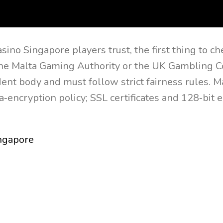
sino Singapore players trust, the first thing to ch
m the Malta Gaming Authority or the UK Gambling
dent body and must follow strict fairness rules. 
a‑encryption policy; SSL certificates and 128‑bit 
ingapore