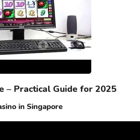
e – Practical Guide for 2025
sino in Singapore