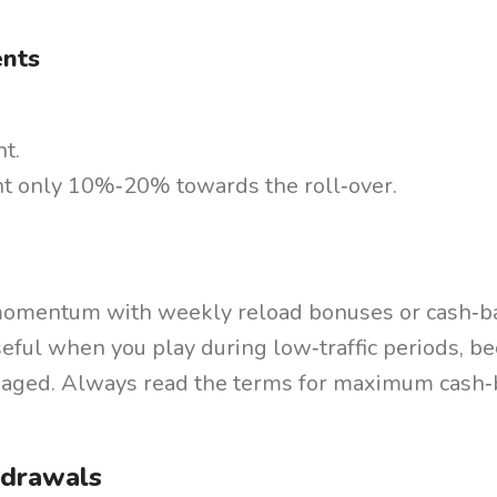
nts
t.
nt only 10%‑20% towards the roll‑over.
e momentum with weekly reload bonuses or cash‑b
eful when you play during low‑traffic periods, b
gaged. Always read the terms for maximum cash‑
hdrawals