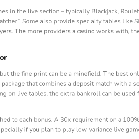
es in the live section – typically Blackjack, Roulet
cher”. Some also provide specialty tables like S
yers. The more providers a casino works with, th
or
t the fine print can be a minefield. The best onl
 package that combines a deposit match with a se
g on live tables, the extra bankroll can be used f
ched to each bonus. A 30x requirement on a 100%
pecially if you plan to play low‑variance live ga