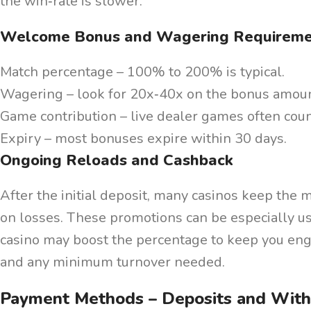
the win‑rate is slower.
Welcome Bonus and Wagering Requireme
Match percentage – 100% to 200% is typical.
Wagering – look for 20x‑40x on the bonus amoun
Game contribution – live dealer games often cou
Expiry – most bonuses expire within 30 days.
Ongoing Reloads and Cashback
After the initial deposit, many casinos keep th
on losses. These promotions can be especially us
casino may boost the percentage to keep you en
and any minimum turnover needed.
Payment Methods – Deposits and Wit