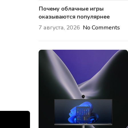
Почему облачные игры
оказываются популярнее
7 августа, 2026
No Comments