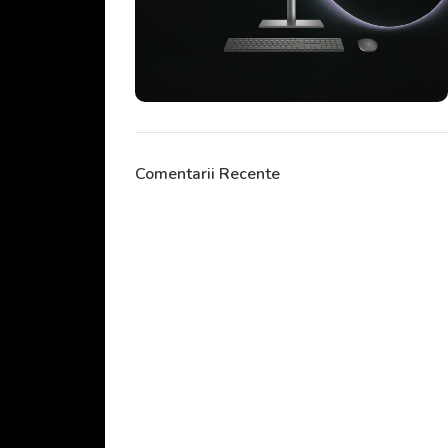
ON SALE
HP Envy 34
Comentarii Recente
To Shop