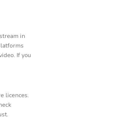
 stream in
platforms
ideo. If you
e licences.
check
st.