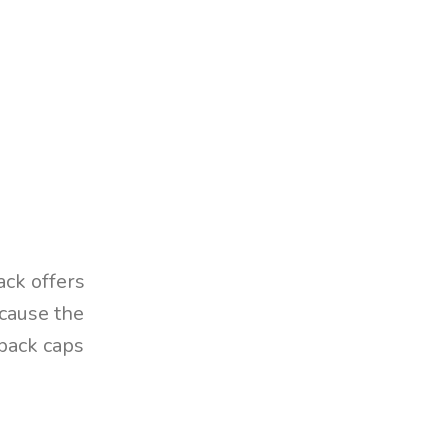
ack offers
ecause the
back caps