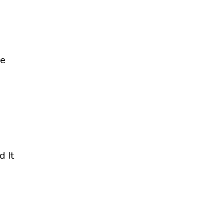
le
 It