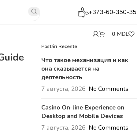
+373-60-350-35
0
MDL
Postări Recente
 Guide
Что такое механизация и как
она сказывается на
деятельность
7 августа, 2026
No Comments
Casino On-line Experience on
Desktop and Mobile Devices
7 августа, 2026
No Comments