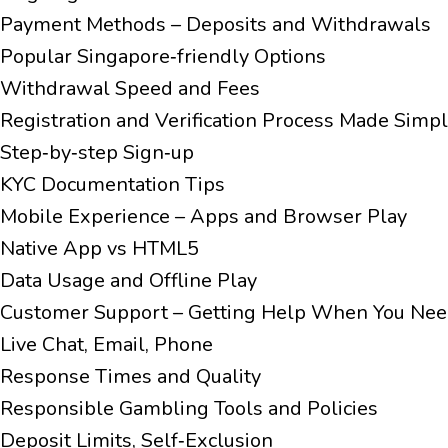
Payment Methods – Deposits and Withdrawals
Popular Singapore‑friendly Options
Withdrawal Speed and Fees
Registration and Verification Process Made Simp
Step‑by‑step Sign‑up
KYC Documentation Tips
Mobile Experience – Apps and Browser Play
Native App vs HTML5
Data Usage and Offline Play
Customer Support – Getting Help When You Need
Live Chat, Email, Phone
Response Times and Quality
Responsible Gambling Tools and Policies
Deposit Limits, Self‑Exclusion