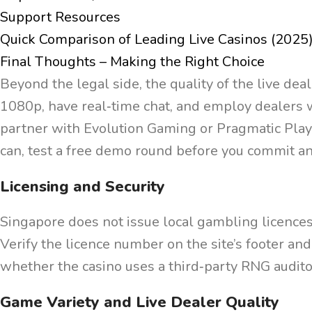
Support Resources
Quick Comparison of Leading Live Casinos (2025
Final Thoughts – Making the Right Choice
Beyond the legal side, the quality of the live dea
1080p, have real‑time chat, and employ dealers
partner with Evolution Gaming or Pragmatic Play
can, test a free demo round before you commit a
Licensing and Security
Singapore does not issue local gambling licences 
Verify the licence number on the site’s footer and
whether the casino uses a third‑party RNG auditor
Game Variety and Live Dealer Quality