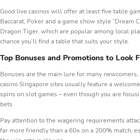
Good live casinos will offer at least five table gam
Baccarat, Poker and a game show style “Dream Cat
Dragon Tiger, which are popular among local pla
chance you’ll find a table that suits your style.
Top Bonuses and Promotions to Look F
Bonuses are the main lure for many newcomers, bu
casino Singapore sites usually feature a welcome
spins on slot games – even though you are focusin
bets.
Pay attention to the wagering requirements atta
far more friendly than a 60x on a 200% match, es