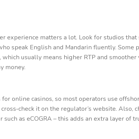
)
ler experience matters a lot. Look for studios that
 who speak English and Mandarin fluently. Some 
, which usually means higher RTP and smoother v
ny money.
for online casinos, so most operators use offshor
 cross‑check it on the regulator’s website. Also, 
 such as eCOGRA – this adds an extra layer of tru