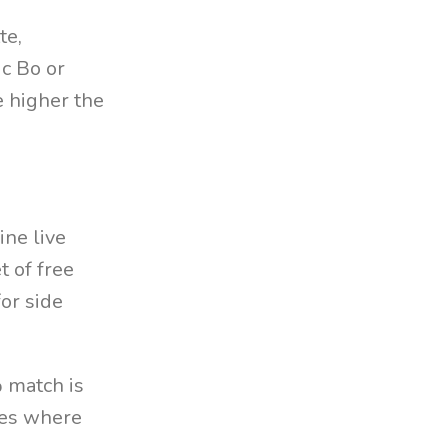
te,
ic Bo or
e higher the
ine live
t of free
or side
 match is
mes where