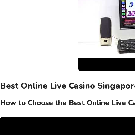
Best Online Live Casino Singapor
How to Choose the Best Online Live Ca