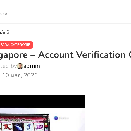
ână
FARA CATEGORIE
gapore – Account Verification
ted by
admin
 10 мая, 2026